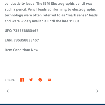
conductivity leads. The IBM Electrographic pencil was
such a pencil. Pencil leads conforming to electrographic
technology were often referred to as "mark sense" leads
and were widely available until the late 1960s.
UPC:
735358833467
EAN:
735358833467
Item Condition:
New
SHARE