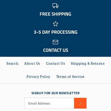
FREE SHIPPING
3-5 DAY PROCESSING
CONTACT US
Search
About Us
Contact Us
Shipping & Returns
Privacy Policy
Terms of Service
SIGNUP FOR OUR NEWSLETTER