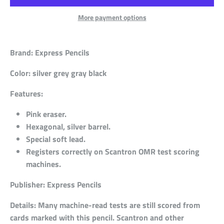
More payment options
Brand:
Express Pencils
Color:
silver grey gray black
Features:
Pink eraser.
Hexagonal, silver barrel.
Special soft lead.
Registers correctly on Scantron OMR test scoring
machines.
Publisher:
Express Pencils
Details:
Many machine-read tests are still scored from
cards marked with this pencil. Scantron and other