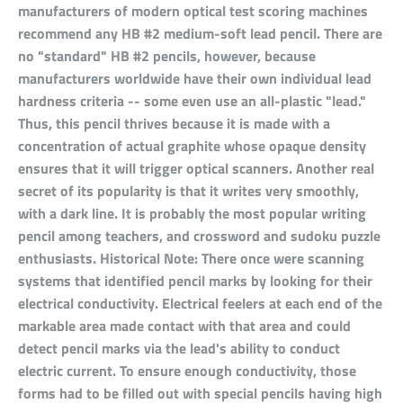
manufacturers of modern optical test scoring machines
recommend any HB #2 medium-soft lead pencil. There are
no "standard" HB #2 pencils, however, because
manufacturers worldwide have their own individual lead
hardness criteria -- some even use an all-plastic "lead."
Thus, this pencil thrives because it is made with a
concentration of actual graphite whose opaque density
ensures that it will trigger optical scanners. Another real
secret of its popularity is that it writes very smoothly,
with a dark line. It is probably the most popular writing
pencil among teachers, and crossword and sudoku puzzle
enthusiasts. Historical Note: There once were scanning
systems that identified pencil marks by looking for their
electrical conductivity. Electrical feelers at each end of the
markable area made contact with that area and could
detect pencil marks via the lead's ability to conduct
electric current. To ensure enough conductivity, those
forms had to be filled out with special pencils having high