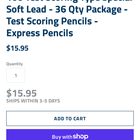
Soft Lead - 36 Qty Package -
Test Scoring Pencils -
Express Pencils
$15.95
Quantity
$15.95
SHIPS WITHIN 3-5 DAYS