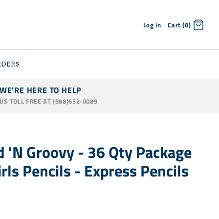
Log in
Cart (0)
RDERS
WE'RE HERE TO HELP
 US TOLL FREE AT (888)652-0089
 'N Groovy - 36 Qty Package
rls Pencils - Express Pencils