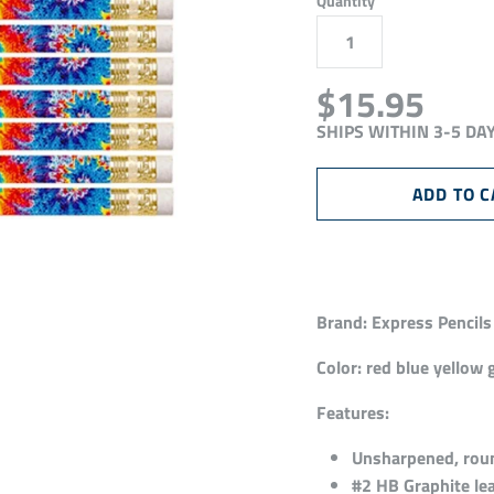
Quantity
$15.95
SHIPS WITHIN 3-5 DA
Brand:
Express Pencils
Color:
red blue yellow 
Features:
Unsharpened, round
#2 HB Graphite lea