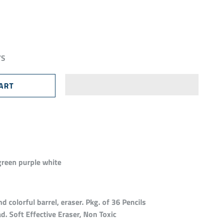
YS
green purple white
 colorful barrel, eraser. Pkg. of 36 Pencils
d. Soft Effective Eraser, Non Toxic