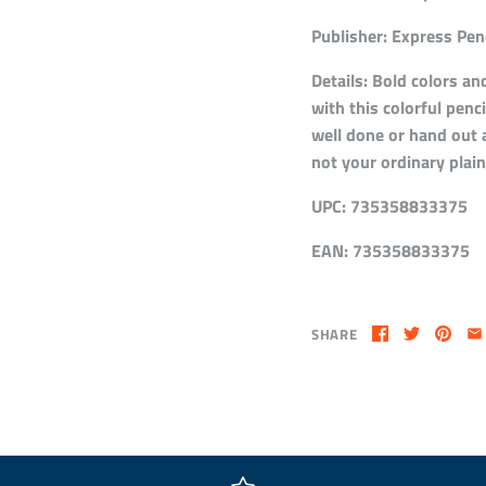
Publisher:
Express Penc
Details:
Bold colors and
with this colorful penc
well done or hand out a
not your ordinary plain
UPC:
735358833375
EAN:
735358833375
SHARE