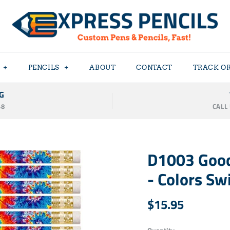
+
PENCILS
+
ABOUT
CONTACT
TRACK O
G
48
CALL
D1003 Good
- Colors Swi
$15.95