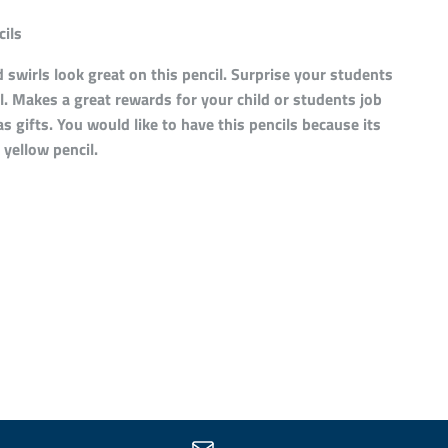
ils
 swirls look great on this pencil. Surprise your students
il. Makes a great rewards for your child or students job
s gifts. You would like to have this pencils because its
 yellow pencil.