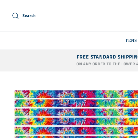
Skip
to
Search
content
PENS
FREE STANDARD SHIPPIN
ON ANY ORDER TO THE LOWER 