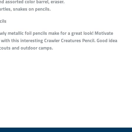
 assorted color barrel, eraser.
urtles, snakes on pencils.
ils
ly metallic foil pencils make for a great look! Motivate
with this interesting Crawler Creatures Pencil. Good idea
scouts and outdoor camps.