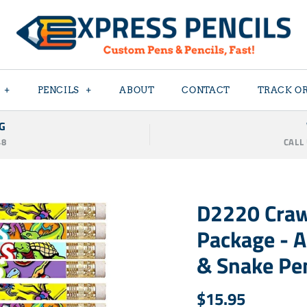
+
PENCILS
+
ABOUT
CONTACT
TRACK O
G
48
CALL
D2220 Craw
Package - A
& Snake Pen
$15.95