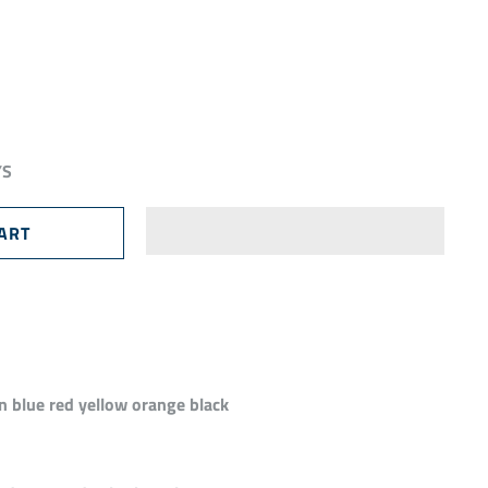
YS
n blue red yellow orange black