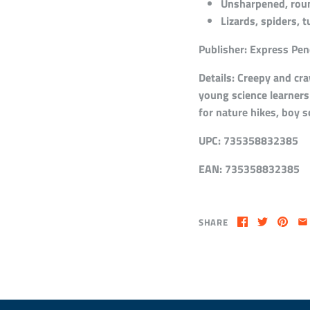
Unsharpened, round
Lizards, spiders, t
Publisher:
Express Penc
Details:
Creepy and craw
young science learners 
for nature hikes, boy 
UPC:
735358832385
EAN:
735358832385
SHARE