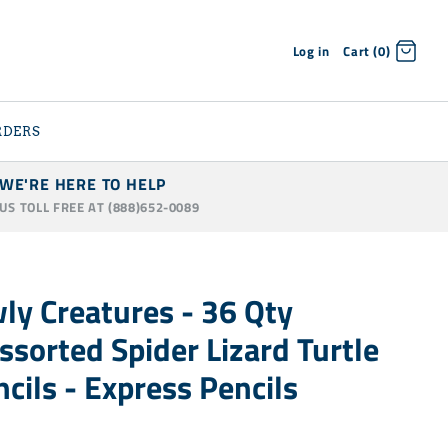
Log in
Cart (0)
RDERS
WE'RE HERE TO HELP
 US TOLL FREE AT (888)652-0089
ly Creatures - 36 Qty
ssorted Spider Lizard Turtle
cils - Express Pencils