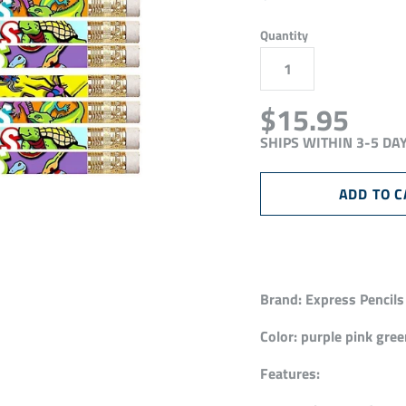
Quantity
$15.95
SHIPS WITHIN 3-5 DA
Brand:
Express Pencils
Color:
purple pink gree
Features: