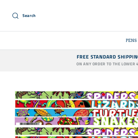
Skip
to
Search
content
PENS
FREE STANDARD SHIPPIN
ON ANY ORDER TO THE LOWER 