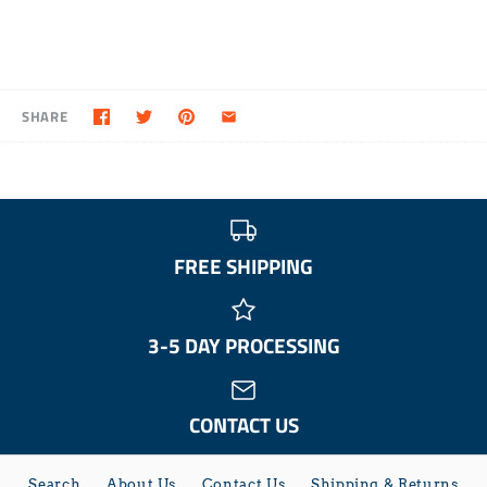
SHARE
FREE SHIPPING
3-5 DAY PROCESSING
CONTACT US
Search
About Us
Contact Us
Shipping & Returns