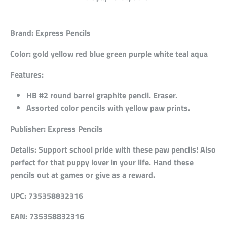
Brand:
Express Pencils
Color:
gold yellow red blue green purple white teal aqua
Features:
HB #2 round barrel graphite pencil. Eraser.
Assorted color pencils with yellow paw prints.
Publisher:
Express Pencils
Details:
Support school pride with these paw pencils! Also
perfect for that puppy lover in your life. Hand these
pencils out at games or give as a reward.
UPC:
735358832316
EAN:
735358832316