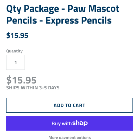
Qty Package - Paw Mascot
Pencils - Express Pencils
$15.95
Quantity
$15.95
SHIPS WITHIN 3-5 DAYS
More payment options