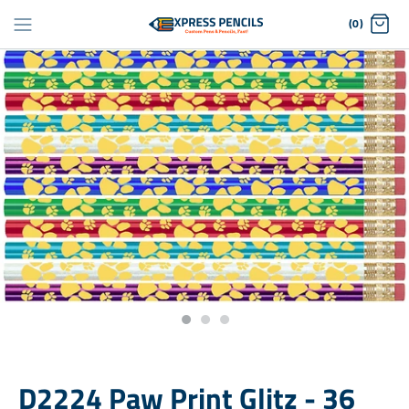
Skip
(0)
to
content
D2224 Paw Print Glitz - 36