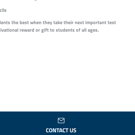
ils
ents the best when they take their next important test
ivational reward or gift to students of all ages.
CONTACT US