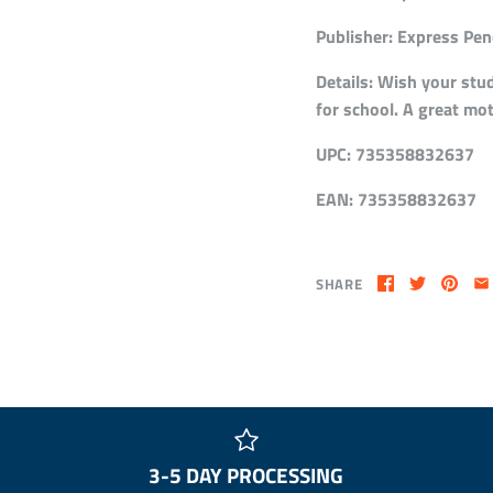
Publisher:
Express Penc
Details:
Wish your stud
for school. A great mot
UPC:
735358832637
EAN:
735358832637
SHARE
3-5 DAY PROCESSING