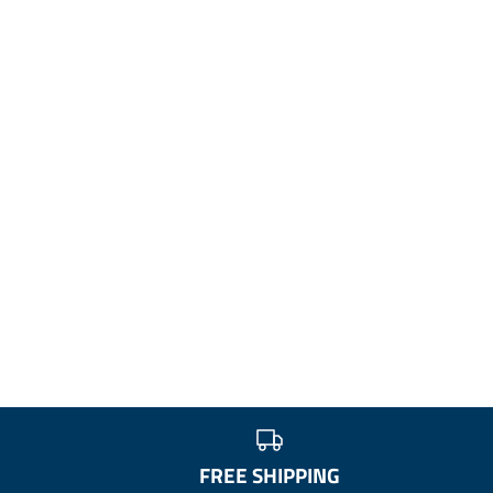
FREE SHIPPING