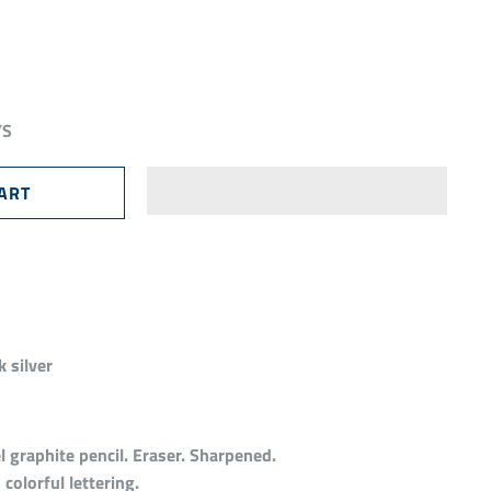
YS
 silver
 graphite pencil. Eraser. Sharpened.
colorful lettering.