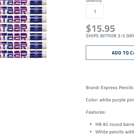
Quantity
$15.95
SHIPS WITHIN 3-5 DA
Brand:
Express Pencils
Color:
white purple pink
Features:
HB #2 round barrel
White pencils with 