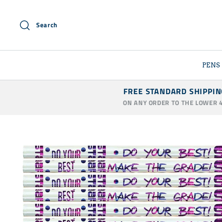
Skip
to
Search
content
PENS
FREE STANDARD SHIPPIN
ON ANY ORDER TO THE LOWER 