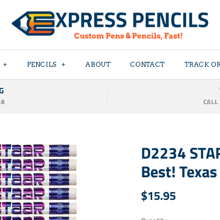
+
PENCILS
+
ABOUT
CONTACT
TRACK O
G
48
CALL
D2234 STAR
Best! Texas
$15.95