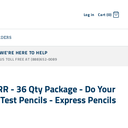
Log in
Cart (0)
RDERS
WE'RE HERE TO HELP
 US TOLL FREE AT (888)652-0089
R - 36 Qty Package - Do Your
 Test Pencils - Express Pencils