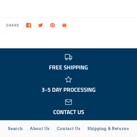
SHARE
FREE SHIPPING
3-5 DAY PROCESSING
CONTACT US
Search
About Us
Contact Us
Shipping & Returns