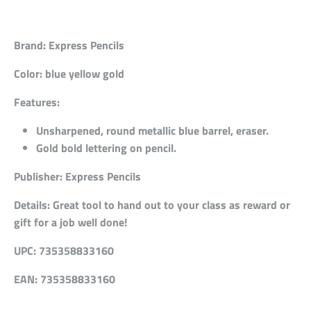
Brand:
Express Pencils
Color:
blue yellow gold
Features:
Unsharpened, round metallic blue barrel, eraser.
Gold bold lettering on pencil.
Publisher:
Express Pencils
Details:
Great tool to hand out to your class as reward or
gift for a job well done!
UPC:
735358833160
EAN:
735358833160