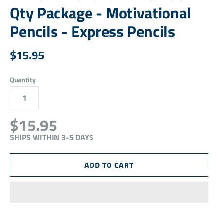
Qty Package - Motivational
Pencils - Express Pencils
$15.95
Quantity
$15.95
SHIPS WITHIN 3-5 DAYS