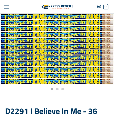
Skip
(0)
to
content
D2291 I Believe In Me - 36