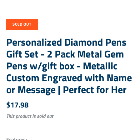
SOLD OUT
Personalized Diamond Pens
Gift Set - 2 Pack Metal Gem
Pens w/gift box - Metallic
Custom Engraved with Name
or Message | Perfect for Her
$17.98
This product is sold out
Features: