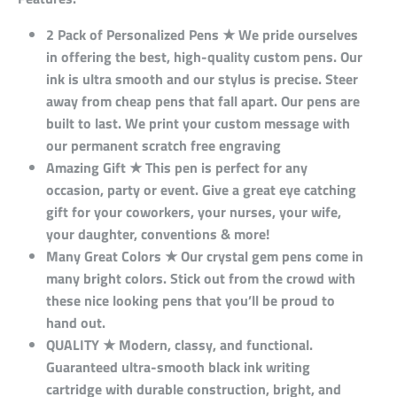
2 Pack of Personalized Pens ★ We pride ourselves
in offering the best, high-quality custom pens. Our
ink is ultra smooth and our stylus is precise. Steer
away from cheap pens that fall apart. Our pens are
built to last. We print your custom message with
our permanent scratch free engraving
Amazing Gift ★ This pen is perfect for any
occasion, party or event. Give a great eye catching
gift for your coworkers, your nurses, your wife,
your daughter, conventions & more!
Many Great Colors ★ Our crystal gem pens come in
many bright colors. Stick out from the crowd with
these nice looking pens that you’ll be proud to
hand out.
QUALITY ★ Modern, classy, and functional.
Guaranteed ultra-smooth black ink writing
cartridge with durable construction, bright, and