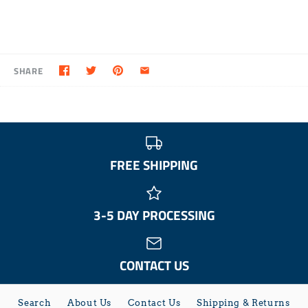
SHARE
FREE SHIPPING
3-5 DAY PROCESSING
CONTACT US
Search
About Us
Contact Us
Shipping & Returns