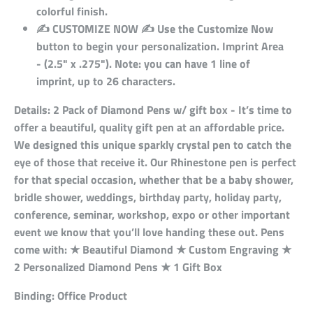
colorful finish.
✍ CUSTOMIZE NOW ✍ Use the Customize Now
button to begin your personalization. Imprint Area
- (2.5" x .275"). Note: you can have 1 line of
imprint, up to 26 characters.
Details:
2 Pack of Diamond Pens w/ gift box - It’s time to
offer a beautiful, quality gift pen at an affordable price.
We designed this unique sparkly crystal pen to catch the
eye of those that receive it. Our Rhinestone pen is perfect
for that special occasion, whether that be a baby shower,
bridle shower, weddings, birthday party, holiday party,
conference, seminar, workshop, expo or other important
event we know that you’ll love handing these out. Pens
come with: ★ Beautiful Diamond ★ Custom Engraving ★
2 Personalized Diamond Pens ★ 1 Gift Box
Binding:
Office Product