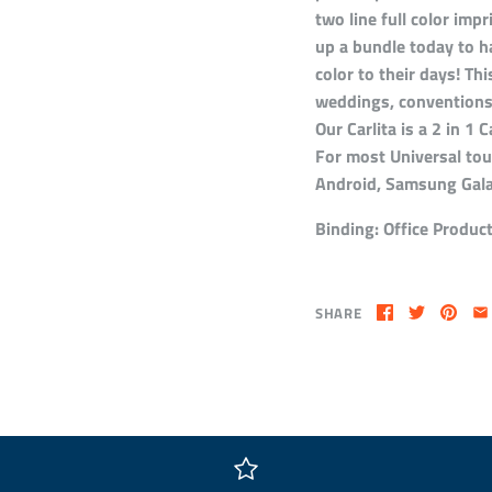
two line full color impr
up a bundle today to h
color to their days! Thi
weddings, conventions,
Our Carlita is a 2 in 1
For most Universal tou
Android, Samsung Gal
Binding:
Office Produc
SHARE