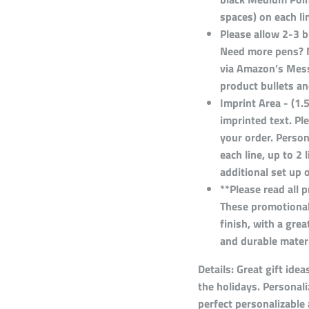
spaces) on each lin
Please allow 2-3 
Need more pens? 
via Amazon’s Messa
product bullets an
Imprint Area - (1.
imprinted text. P
your order. Person
each line, up to 2 
additional set up 
**Please read all 
These promotional
finish, with a gr
and durable materi
Details:
Great gift idea
the holidays. Personali
perfect personalizable 