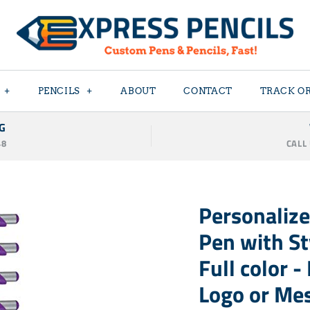
+
PENCILS
+
ABOUT
CONTACT
TRACK O
G
48
CALL
Personalize
Pen with Sty
Full color 
Logo or Me