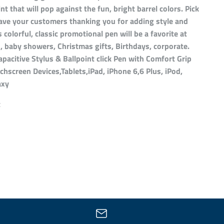
int that will pop against the fun, bright barrel colors. Pick
ave your customers thanking you for adding style and
s colorful, classic promotional pen will be a favorite at
 baby showers, Christmas gifts, Birthdays, corporate.
 Capacitive Stylus & Ballpoint click Pen with Comfort Grip
chscreen Devices,Tablets,iPad, iPhone 6,6 Plus, iPod,
axy
t