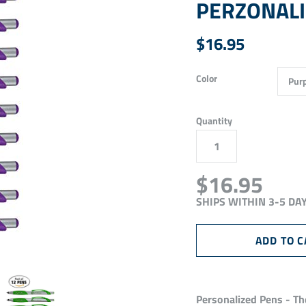
PERZONALIZ
$16.95
Color
Quantity
$16.95
SHIPS WITHIN 3-5 DA
Personalized Pens - The