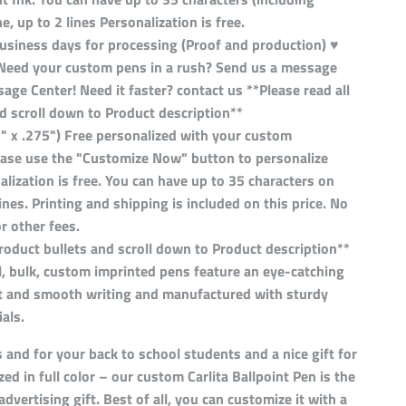
e, up to 2 lines Personalization is free.
business days for processing (Proof and production) ♥
Need your custom pens in a rush? Send us a message
ge Center! Need it faster? contact us **Please read all
d scroll down to Product description**
5" x .275") Free personalized with your custom
lease use the "Customize Now" button to personalize
alization is free. You can have up to 35 characters on
lines. Printing and shipping is included on this price. No
or other fees.
product bullets and scroll down to Product description**
, bulk, custom imprinted pens feature an eye-catching
eat and smooth writing and manufactured with sturdy
als.
s and for your back to school students and a nice gift for
zed in full color – our custom Carlita Ballpoint Pen is the
advertising gift. Best of all, you can customize it with a