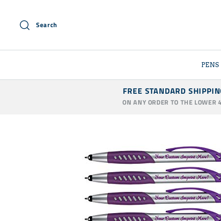
Skip
to
Search
content
PENS
FREE STANDARD SHIPPIN
ON ANY ORDER TO THE LOWER 