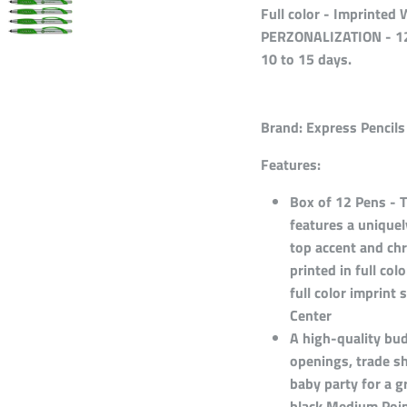
Full color - Imprinte
PERZONALIZATION - 12
10 to 15 days.
Brand:
Express Pencils
Features:
Box of 12 Pens - T
features a unique
top accent and chr
printed in full col
full color imprin
Center
A high-quality bud
openings, trade s
baby party for a g
black Medium Point