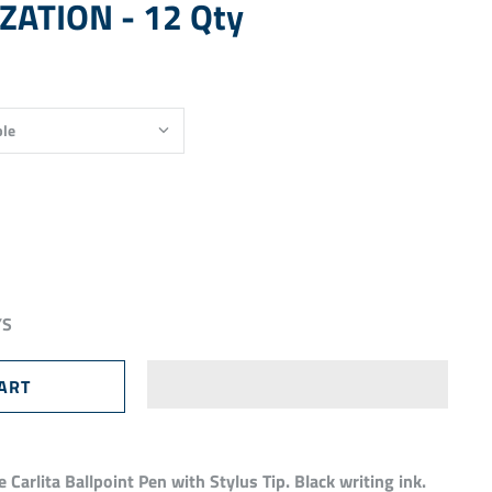
ATION - 12 Qty
YS
 Carlita Ballpoint Pen with Stylus Tip. Black writing ink.