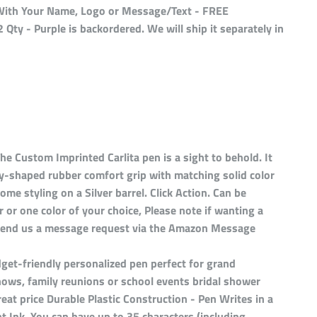
d With Your Name, Logo or Message/Text - FREE
 Qty - Purple
is backordered. We will ship it separately in
he Custom Imprinted Carlita pen is a sight to behold. It
ly-shaped rubber comfort grip with matching solid color
ome styling on a Silver barrel. Click Action. Can be
or or one color of your choice, Please note if wanting a
t send us a message request via the Amazon Message
get-friendly personalized pen perfect for grand
hows, family reunions or school events bridal shower
reat price Durable Plastic Construction - Pen Writes in a
 Ink. You can have up to 35 characters (including