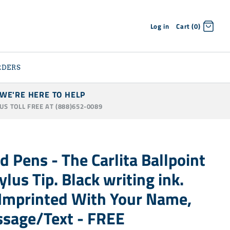
Log in
Cart (0)
RDERS
WE'RE HERE TO HELP
 US TOLL FREE AT (888)652-0089
d Pens - The Carlita Ballpoint
lus Tip. Black writing ink.
- Imprinted With Your Name,
ssage/Text - FREE