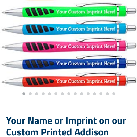
Your Name or Imprint on our
Custom Printed Addison