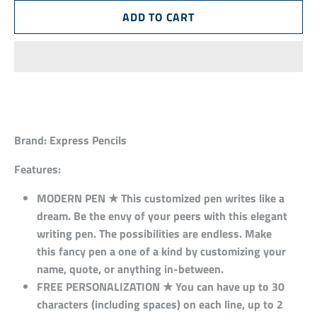
Brand:
Express Pencils
Features:
MODERN PEN ★ This customized pen writes like a
dream. Be the envy of your peers with this elegant
writing pen. The possibilities are endless. Make
this fancy pen a one of a kind by customizing your
name, quote, or anything in-between.
FREE PERSONALIZATION ★ You can have up to 30
characters (including spaces) on each line, up to 2