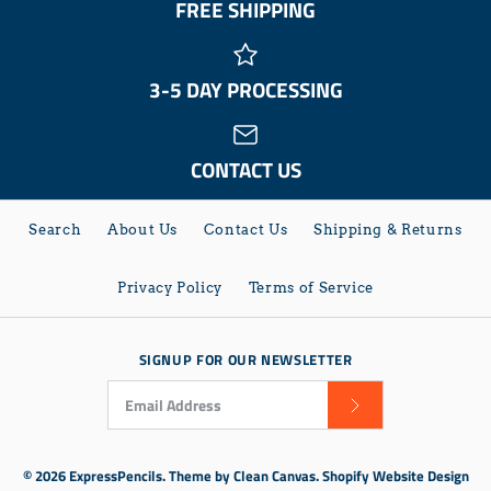
FREE SHIPPING
3-5 DAY PROCESSING
CONTACT US
Search
About Us
Contact Us
Shipping & Returns
Privacy Policy
Terms of Service
SIGNUP FOR OUR NEWSLETTER
© 2026
ExpressPencils
.
Theme by
Clean Canvas
.
Shopify Website Design