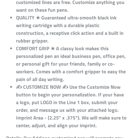
customized lines are free. Customize anything you
want on these fun pens.
QUALITY ★ Guaranteed ultra-smooth black ink
writing cartridge with a durable plastic
construction, a receptive click action and a built in
rubber gripper.
COMFORT GRIP ★ A classy look makes this
personalized pen an ideal business pen, office pen,
or personal gift for your friends, family or co-
workers. Comes with a comfort gripper to easy the
pain of all day writing.
✍ CUSTOMIZE NOW ✍ Use the Customize Now
button to begin your personalization. If your have
a logo, put LOGO in the Line 1 box, submit your
order, and message us with your attached logo.
Imprint Area - (2.25" x .375"). We will make sure to
center, adjust, and align your imprint.