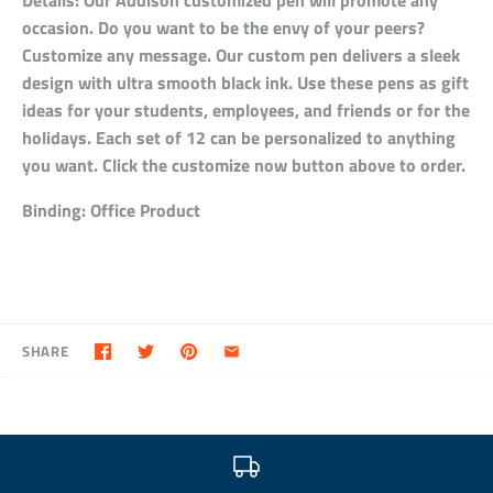
Details:
Our Addison customized pen will promote any
occasion. Do you want to be the envy of your peers?
Customize any message. Our custom pen delivers a sleek
design with ultra smooth black ink. Use these pens as gift
ideas for your students, employees, and friends or for the
holidays. Each set of 12 can be personalized to anything
you want. Click the customize now button above to order.
Binding:
Office Product
SHARE