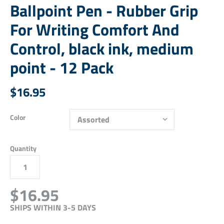
Ballpoint Pen - Rubber Grip
For Writing Comfort And
Control, black ink, medium
point - 12 Pack
$16.95
Color
Quantity
$16.95
SHIPS WITHIN 3-5 DAYS